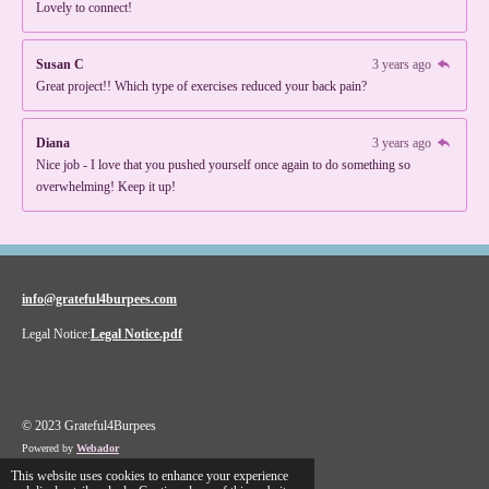
Lovely to connect!
Susan C
3 years ago
Great project!! Which type of exercises reduced your back pain?
Diana
3 years ago
Nice job - I love that you pushed yourself once again to do something so
overwhelming! Keep it up!
info@grateful4burpees.com
Legal Notice:
Legal Notice.pdf
© 2023 Grateful4Burpees
Powered by
Webador
This website uses cookies to enhance your experience