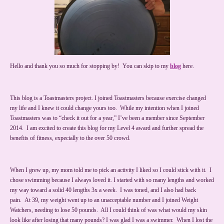
Hello and thank you so much for stopping by! You can skip to my
blog
here.
This blog is a Toastmasters project. I joined Toastmasters because exercise changed
my life and I knew it could change yours too. While my intention when I joined
Toastmasters was to “check it out for a year,” I’ve been a member since September
2014. I am excited to create this blog for my Level 4 award and further spread the
benefits of fitness, expecially to the over 50 crowd.
When I grew up, my mom told me to pick an activity I liked so I could stick with it. I
chose swimming because I always loved it. I started with so many lengths and worked
my way toward a solid 40 lengths 3x a week. I was toned, and I also had back
pain. At 39, my weight went up to an unacceptable number and I joined Weight
Watchers, needing to lose 50 pounds. All I could think of was what would my skin
look like after losing that many pounds? I was glad I was a swimmer. When I lost the