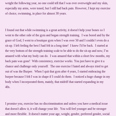
weight the following year, no one could tell that I was ever overweight and my skin,
especially my arms, were toned, but I still had back pain. However, I kept my exercise
of choice, swimming, in place for almost 30 years.
I found out that while swimming is a great activity, it doesn't help your bones so I
went to the other side of the gym and began strength training. I was bored and by the
grace of God, I went to a boutique gym when I was over 50 and I couldn’t even do a
sit-up. I left feeling the best I had felt in a long time! I knew I'd be back. I started at
the very bottom of the strength training scale to be able to do the sit-up and now, I’m
amazed with what my body can do. I was amazed that within a short few months, my
back pain was gone! With consistency, exercise works. You just have to give it a
chance and challenge only yourself. The one exercise I hated and always tried to get
out of was the Burpee. When I quit that gym after 4 years, I started embracing the
burpee because I felt I was in shape if I could do them. I noticed a huge change in my
body when I incorporated them, mainly, that midriff that started expanding in my
40s.
I promise you, exercise has no discrimmination and unless you have a medical issue
that doesn't allow it, it will change your life. You will feel younger and be stronger
and more flexible. It doesn't matter your age, weight, gender, preferred gender, social