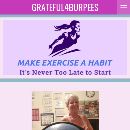
GRATEFUL4BURPEES
Skip
to
main
content