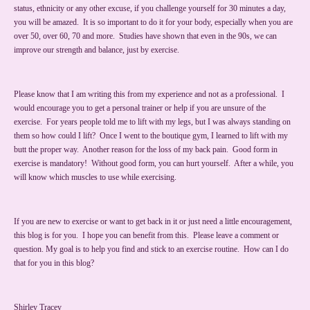
status, ethnicity or any other excuse, if you challenge yourself for 30 minutes a day,
you will be amazed. It is so important to do it for your body, especially when you are
over 50, over 60, 70 and more. Studies have shown that even in the 90s, we can
improve our strength and balance, just by exercise.
Please know that I am writing this from my experience and not as a professional. I
would encourage you to get a personal trainer or help if you are unsure of the
exercise. For years people told me to lift with my legs, but I was always standing on
them so how could I lift? Once I went to the boutique gym, I learned to lift with my
butt the proper way. Another reason for the loss of my back pain. Good form in
exercise is mandatory! Without good form, you can hurt yourself. After a while, you
will know which muscles to use while exercising.
If you are new to exercise or want to get back in it or just need a little encouragement,
this blog is for you. I hope you can benefit from this. Please leave a comment or
question. My goal is to help you find and stick to an exercise routine. How can I do
that for you in this blog?
Shirley Tracey