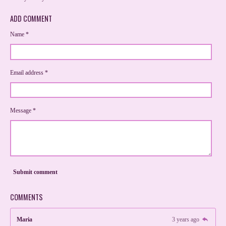
ADD COMMENT
Name *
Email address *
Message *
Submit comment
COMMENTS
Maria
3 years ago